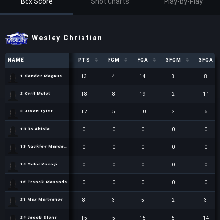
Box Score
Shot Charts
Play-by-Play
Wesley Christian
NAME
NAME
PTS
FGM
FGA
3FGM
3FGA
NAME
PTS
FGM
FGA
3FGM
3FGA
13
4
14
3
8
1 Sander Magnus
1 Sander Magnus
18
8
19
2
11
2 Cyril Mulot
2 Cyril Mulot
12
5
10
2
6
3 JaVon Tyler
3 JaVon Tyler
0
0
0
0
0
10 Bo Abiola
10 Bo Abiola
0
0
0
0
0
13 Auckley Mangabu
13 Auckley Mangabu
0
0
0
0
0
14 Ouku Kosugi
14 Ouku Kosugi
0
0
0
0
0
15 Franck Masanda
15 Franck Masanda
8
3
5
2
3
21 Max Martyanov
21 Max Martyanov
15
5
15
5
14
24 Jacob Slone
24 Jacob Slone