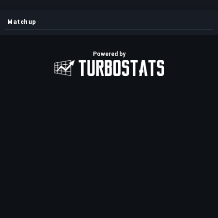
Matchup
Powered by