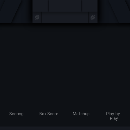
Scoring
Box Score
Matchup
Play-by-
Play