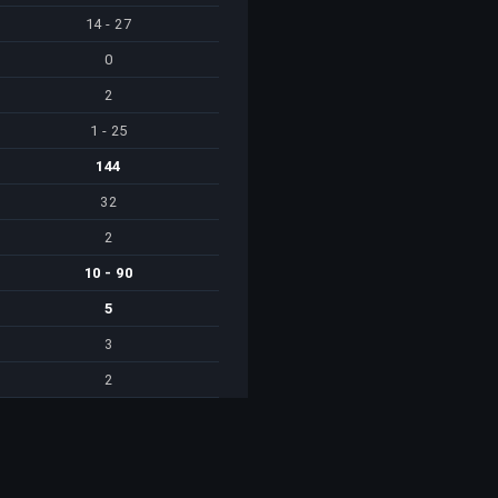
14 - 27
0
2
1 - 25
144
32
2
10 - 90
5
3
2