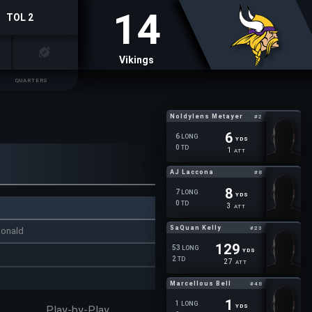
14
TOL 2
Vikings
QUARTERS
Noldylens Metayer
#2
6
6
LONG
YDS
0
TD
1
ATT
AJ Laccona
#8
8
7
LONG
YDS
0
TD
3
ATT
SaQuan Kelly
#23
donald
129
53
LONG
YDS
2
TD
27
ATT
Marcellous Bell
#48
1
1
LONG
YDS
Play-by-Play