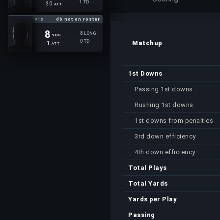
1
TD
20
ATT
db not on roster
#13
8
8
LONG
YDS
0
TD
Matchup
1
ATT
1st Downs
Passing 1st downs
Rushing 1st downs
1st downs from penalties
3rd down efficiency
4th down efficiency
Total Plays
Total Yards
Yards per Play
Passing