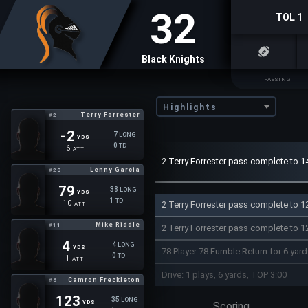
32
TOL 1
Black Knights
PASSING
Highlights
Terry Forrester
#2
-2
7
LONG
YDS
0
TD
6
ATT
2 Terry Forrester pass complete to 1
Lenny Garcia
#20
79
38
LONG
YDS
1
TD
2 Terry Forrester pass complete to 12
10
ATT
Mike Riddle
#11
2 Terry Forrester pass complete to 1
4
4
LONG
YDS
78 Player 78 Fumble Return for 6 yar
0
TD
1
ATT
Drive: 1 plays, 6 yards, TOP 3:00
Camron Freckleton
#6
123
35
LONG
YDS
Scoring