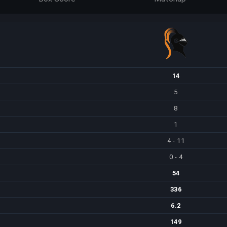
14
5
8
1
4 - 11
0 - 4
54
336
6.2
149