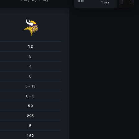
0
TD
1
ATT
12
8
4
0
5 - 13
0 - 5
59
295
5
162