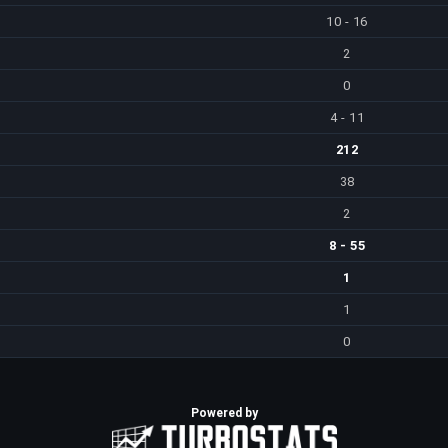
10 - 16
2
0
4 - 11
212
38
2
8 - 55
1
1
0
Powered by