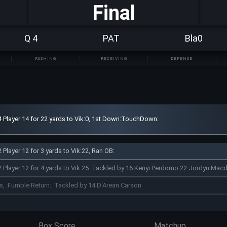
Final
Q 4
PAT
Bla0
RUSHING
RECEIVING
DEFENSE
4 Player 14 for 22 yards to Vik:0, 1st Down:TouchDown:
 Player 12 for 3 yards to Vik:22, Ran OB:
2 Player 12 for 4 yards to Vik:25. Tackled by 16 Kenyi Perdomo:22 Jordyn Mac
ds, :Fumble Return:. Tackled by 14 D'Arean Carson
Box Score
Matchup