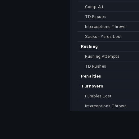
Comp-Att
TD Passes
Interceptions Thrown
Sacks - Yards Lost
Rushing
Rushing Attempts
TD Rushes
Penalties
Turnovers
Fumbles Lost
Interceptions Thrown