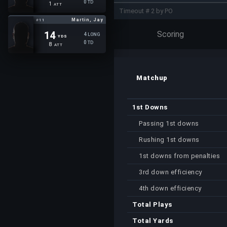
0
TD
1
ATT
Timeout # 2 by PO
Martin, Jay
#11
Scoring
14
4
LONG
YDS
0
TD
8
ATT
Matchup
1st Downs
Passing 1st downs
Rushing 1st downs
1st downs from penalties
3rd down efficiency
4th down efficiency
Total Plays
Total Yards