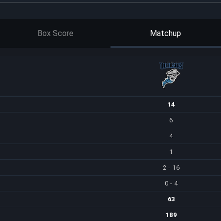
Box Score
Matchup
14
6
4
1
2 - 16
0 - 4
63
189