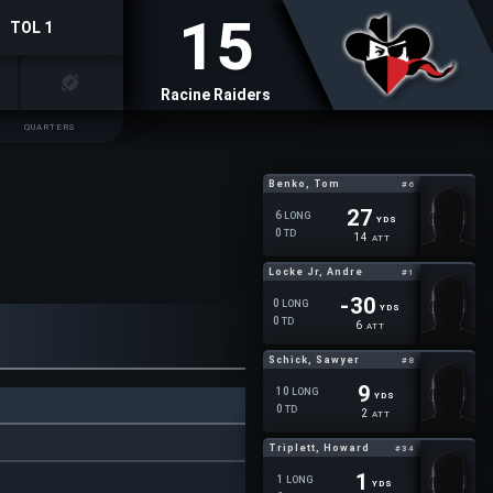
15
TOL 1
Racine Raiders
QUARTERS
Benko, Tom
#6
27
6
LONG
YDS
0
TD
14
ATT
Locke Jr, Andre
#1
-30
0
LONG
YDS
0
TD
6
ATT
Schick, Sawyer
#8
9
10
LONG
YDS
0
TD
2
ATT
Triplett, Howard
#34
1
1
LONG
YDS