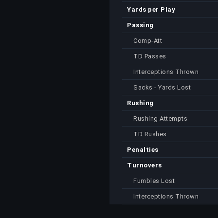
Yards per Play
Passing
Comp-Att
TD Passes
Interceptions Thrown
Sacks - Yards Lost
Rushing
Rushing Attempts
TD Rushes
Penalties
Turnovers
Fumbles Lost
Interceptions Thrown