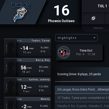
16
TOL 1
Phoenix Outlaws
PASSING
Highlights
Taylor, Tyree
#13
-14
6
LONG
YDS
TimeOut
0
TD
11
ATT
Per:3 - 11:33
Barry, Ray
#23
56
30
LONG
YDS
0
TD
13
ATT
Scoring Drive: 8 plays, 25 yards
Collier, Johnny
#25
12
12
LONG
YDS
24 Langer, Ross Extra Point , :Attem
0
TD
1
ATT
13 Taylor, Tyree pass complete to 5 
Manny
#88
-2
Penalty O for -5 yards, :Penalty O:, Fal
0
LONG
YDS