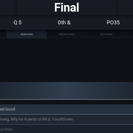
Final
Q 5
0th &
PO35
RUSHING
RECEIVING
DEFENSE
pted:Good:
Suing, Billy for 8 yards to RR:0, TouchDown:
se Start: