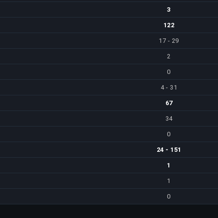
3
122
17 - 29
2
0
4 - 31
67
34
0
24 - 151
1
1
0