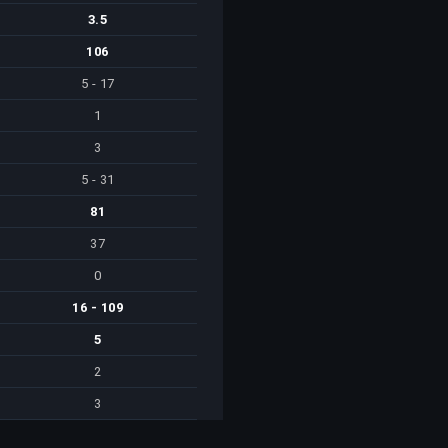
3.5
106
5 - 17
1
3
5 - 31
81
37
0
16 - 109
5
2
3