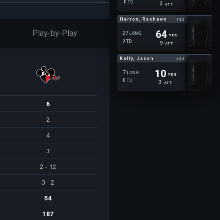
0
TD
3
ATT
Herron, Rashawn
#32
Play-by-Play
64
27
LONG
YDS
0
TD
9
ATT
Kelly, Jason
#33
10
7
LONG
YDS
0
TD
3
ATT
6
2
4
3
2 - 12
0 - 2
54
187