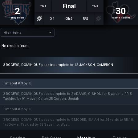
Final
TOL 1
TOL 3
2
30
Indy Bison
Racine Raiders
Q 4
0th &
RR5
Highlights
No results found
3 ROGERS, DOMINIQUE pass incomplete to 12 JACKSON, CAMERON
Timeout # 3 by IB
3 ROGERS, DOMINIQUE pass complete to 2 ADAMS, QISHON for 5 yards to RR:5.
Tackled by 91 Mayer, Carter:28 Gordon, Josiah
Timeout # 2 by IB
3 ROGERS, DOMINIQUE pass complete to 9 MOORE, ISAIAH for 24 yards to RR:10,
1st Down:. Tackled by 35 Savarino, Wyatt