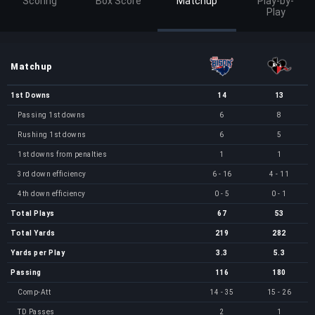
Scoring
Box Score
Matchup
Play-by-
Play
Matchup
1st Downs
14
13
Passing 1st downs
6
8
Rushing 1st downs
6
5
1st downs from penalties
1
1
3rd down efficiency
6 - 16
4 - 11
4th down efficiency
0 - 5
0 - 1
Total Plays
67
53
Total Yards
219
282
Yards per Play
3.3
5.3
Passing
116
180
Comp-Att
14 - 35
15 - 26
TD Passes
2
1