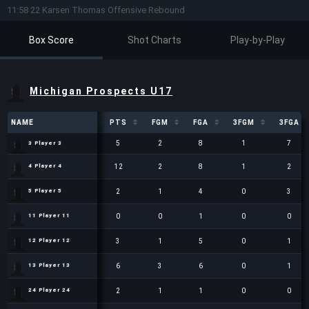
11:58 22 Karsen Thomas Offensive Rebound
Box Score
Shot Charts
Play-by-Play
Michigan Prospects U17
NAME
NAME
PTS
FGM
FGA
3FGM
3FGA
NAME
PTS
FGM
FGA
3FGM
3FGA
5
2
8
1
7
3 Player 3
3 Player 3
12
2
8
1
2
4 Player 4
4 Player 4
2
1
4
0
3
5 Player 5
5 Player 5
0
0
1
0
0
11 Player 11
11 Player 11
3
1
5
0
1
12 Player 12
12 Player 12
6
3
6
0
1
13 Player 13
13 Player 13
2
1
1
0
0
24 Player 24
24 Player 24