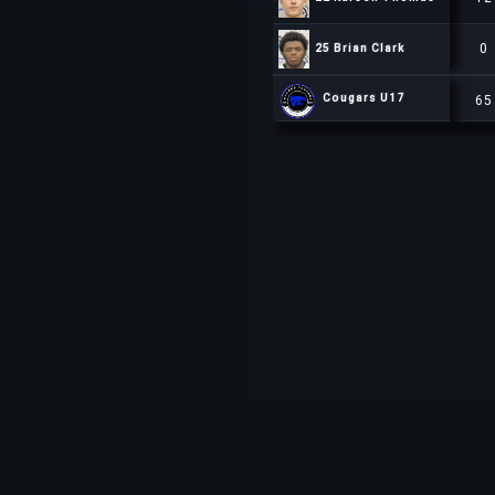
0
25 Brian Clark
25 Brian Clark
65
Cougars U17
Cougars U17
Cougars U17
65
65