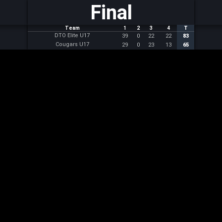
Final
Team
1
2
3
4
T
DTO Elite U17
39
0
22
22
83
Cougars U17
29
0
23
13
65