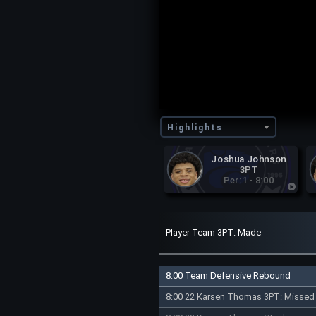
Highlights
Joshua Johnson
3PT
Per:1 - 8:00
Player Team 3PT: Made
8:00 Team Defensive Rebound
8:00 22 Karsen Thomas 3PT: Missed