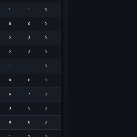
1
1
0
1
0
0
0
0.0
0
0
0
0
0
0
0
0.0
2
3
0
5
0
0
1
0.0
2
3
0
0
1
0
0
0.0
1
1
0
0
1
0
0
0.0
0
0
0
0
0
0
0
0.0
6
7
0
4
1
0
0
0.0
3
5
0
0
1
0
0
0.0
0
0
0
0
0
0
0
0.0
1
2
0
0
0
0
1
0.0