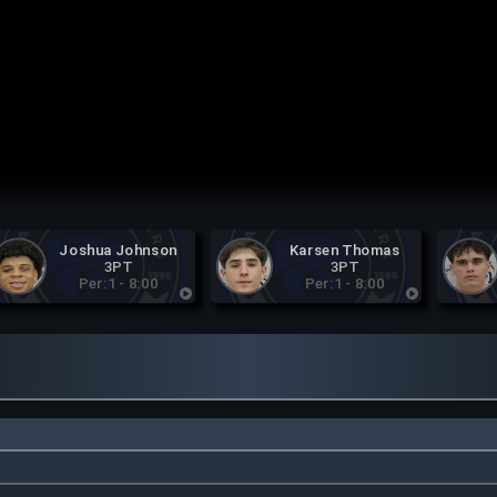
Joshua Johnson
Karsen Thomas
3PT
3PT
Per:1 - 8:00
Per:1 - 8:00