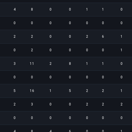
4
8
0
0
1
1
0
0
0
0
0
0
0
0
2
2
0
0
2
6
1
0
2
0
0
0
0
1
3
11
2
8
1
1
0
0
0
0
0
0
0
0
5
16
1
5
2
2
1
2
3
0
0
2
2
2
0
0
0
0
0
0
0
4
8
4
6
0
0
1