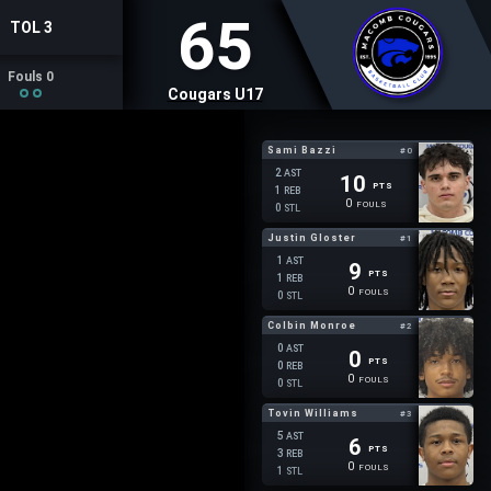
65
TOL 3
Fouls 0
Cougars U17
Sami Bazzi
#0
2
AST
10
PTS
1
REB
0
FOULS
0
STL
Justin Gloster
#1
1
AST
9
PTS
1
REB
0
FOULS
0
STL
Colbin Monroe
#2
0
AST
0
PTS
0
REB
0
FOULS
0
STL
Tovin Williams
#3
5
AST
6
PTS
3
REB
0
FOULS
1
STL