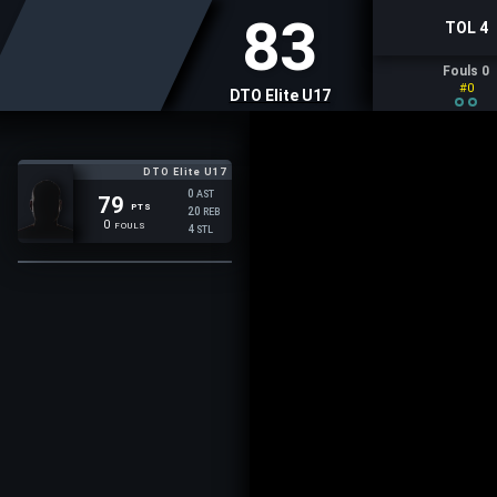
83
TOL 4
Fouls 0
#0
DTO Elite U17
DTO Elite U17
0
AST
79
PTS
20
REB
0
FOULS
4
STL