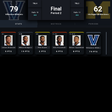
TOL 4
TOL 2
79
62
Final
Fouls 10
Fouls 11
Period 2
Villanova Wildcats
Michigan Wolverines
STATS
METRICS
PERIODS
#1
#25
#5
F #4
F #14
3
1
0
1
0
AST
AST
AST
AST
AST
9
AST
2
4
2
7
10
REB
REB
REB
REB
REB
61
REB
1
2
1
0
0
STL
STL
STL
STL
STL
4
STL
Jalen Brunson
Mikal Bridges
Phil Booth
Eric Paschall
Omari Spellman
Villanova Wildcats
4
2
3
4
3
17
FOULS
FOULS
FOULS
FOULS
FOULS
FOULS
9
19
2
6
8
79
PTS
PTS
PTS
PTS
PTS
PTS