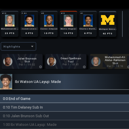
#12
F #4
#3
#13
#1
0
0
2
1
1
AST
AST
AST
AST
AST
7
AST
2
3
2
7
4
REB
REB
REB
REB
REB
28
REB
1
0
1
0
2
STL
STL
STL
STL
STL
6
STL
Muhammad-Ali Abdur-Rahkman
Isaiah Livers
Zavier Simpson
Moritz Wagner
Charles Matthews
Michigan Wolverines
1
1
1
4
6
19
FOUL
FOUL
FOUL
FOULS
FOULS
FOULS
23
0
10
16
6
62
PTS
PTS
PTS
PTS
PTS
PTS
Highlights
Muhammad-Ali
Jalen Brunson
Omari Spellman
Abdur-Rahkman
Shot
Foul
Shot
Per:1 - 19:02
Per:1 - 18:41
Per:1 - 18:16
Ibi Watson UA Layup: Made
0:0 End of Game
0:10 Tim Delaney Sub In
0:10 Jalen Brunson Sub Out
1:00 Ibi Watson UA Layup: Made