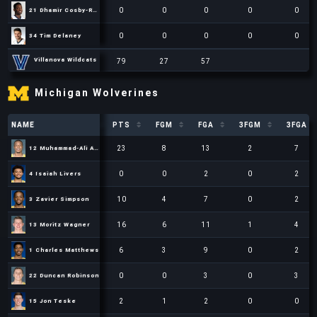
0
0
0
0
0
21 Dhamir Cosby-Roundtree
21 Dhamir Cosby-Roundtree
0
0
0
0
0
34 Tim Delaney
34 Tim Delaney
79
27
57
Villanova Wildcats
Villanova Wildcats
Villanova Wildcats
79
79
27
27
57
57
15
20
Michigan Wolverines
NAME
NAME
PTS
FGM
FGA
3FGM
3FGA
NAME
PTS
FGM
FGA
3FGM
3FGA
23
8
13
2
7
12 Muhammad-Ali Abdur-Rahkman
12 Muhammad-Ali Abdur-Rahkman
0
0
2
0
2
4 Isaiah Livers
4 Isaiah Livers
10
4
7
0
2
3 Zavier Simpson
3 Zavier Simpson
16
6
11
1
4
13 Moritz Wagner
13 Moritz Wagner
6
3
9
0
2
1 Charles Matthews
1 Charles Matthews
0
0
3
0
3
22 Duncan Robinson
22 Duncan Robinson
2
1
2
0
0
15 Jon Teske
15 Jon Teske