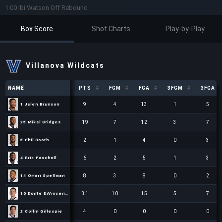
1:00 Ibi Watson Off Rebound
Box Score
Shot Charts
Play-by-Play
Villanova Wildcats
NAME
NAME
PTS
FGM
FGA
3FGM
3FGA
NAME
PTS
FGM
FGA
3FGM
3FGA
9
4
13
1
5
1 Jalen Brunson
1 Jalen Brunson
19
7
12
3
7
25 Mikal Bridges
25 Mikal Bridges
2
1
4
0
3
5 Phil Booth
5 Phil Booth
6
2
5
1
3
4 Eric Paschall
4 Eric Paschall
8
3
8
0
2
14 Omari Spellman
14 Omari Spellman
31
10
15
5
7
10 Donte DiVincenzo
10 Donte DiVincenzo
4
0
0
0
0
2 Collin Gillespie
2 Collin Gillespie